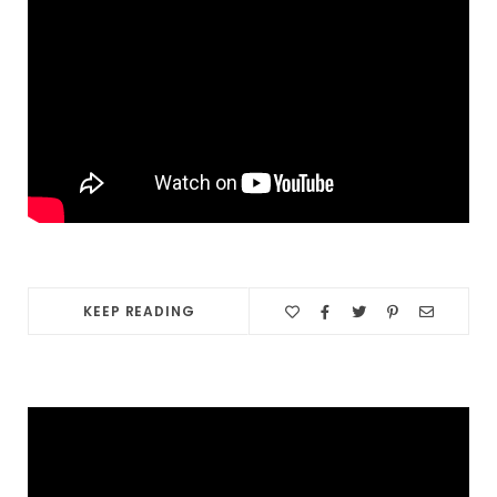
KEEP READING