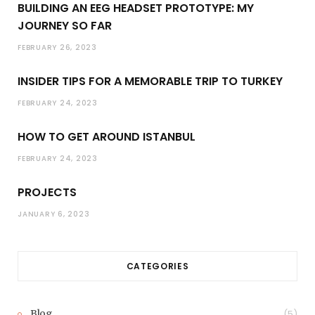
BUILDING AN EEG HEADSET PROTOTYPE: MY
JOURNEY SO FAR
FEBRUARY 26, 2023
INSIDER TIPS FOR A MEMORABLE TRIP TO TURKEY
FEBRUARY 24, 2023
HOW TO GET AROUND ISTANBUL
FEBRUARY 24, 2023
PROJECTS
JANUARY 6, 2023
CATEGORIES
Blog
(5)