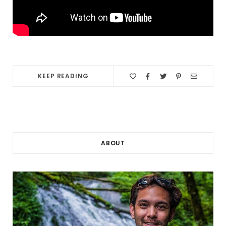
KEEP READING
ABOUT