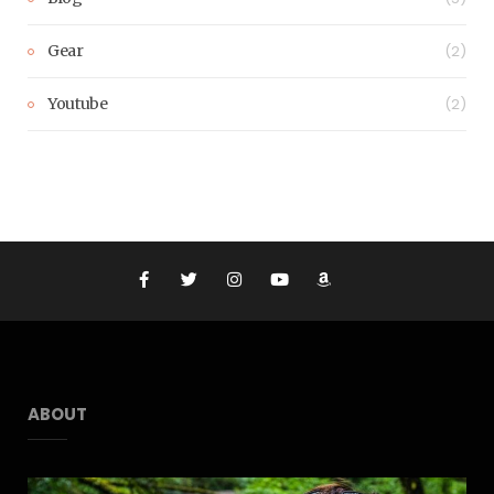
Gear
(2)
Youtube
(2)
ABOUT