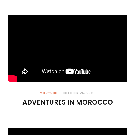
YOUTUBE
OCTOBER 25, 2021
ADVENTURES IN MOROCCO