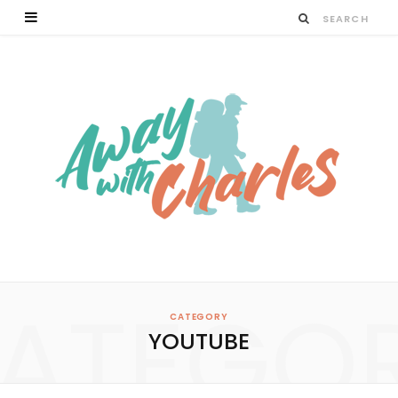
ATEGO
CATEGORY
YOUTUBE