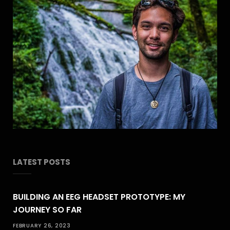
LATEST POSTS
BUILDING AN EEG HEADSET PROTOTYPE: MY
JOURNEY SO FAR
FEBRUARY 26, 2023