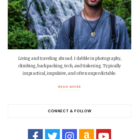
Living and traveling abroad. I dabble in photography,
climbing, backpacking, tech, and tinkering. Typically
impractical, impulsive, and often unpredictable.
READ MORE
CONNECT & FOLLOW