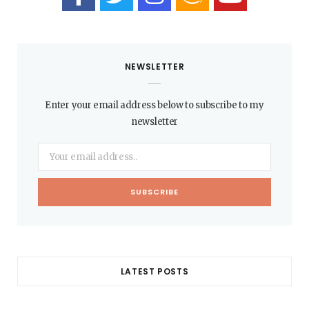
NEWSLETTER
Enter your email address below to subscribe to my
newsletter
LATEST POSTS