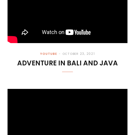
YOUTUBE
OCTOBER 23, 2021
ADVENTURE IN BALI AND JAVA