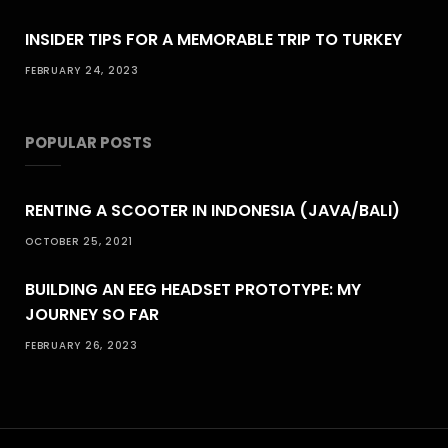
INSIDER TIPS FOR A MEMORABLE TRIP TO TURKEY
FEBRUARY 24, 2023
POPULAR POSTS
RENTING A SCOOTER IN INDONESIA (JAVA/BALI)
OCTOBER 25, 2021
BUILDING AN EEG HEADSET PROTOTYPE: MY
JOURNEY SO FAR
FEBRUARY 26, 2023