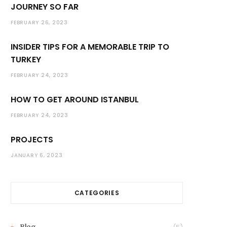
JOURNEY SO FAR
FEBRUARY 26, 2023
INSIDER TIPS FOR A MEMORABLE TRIP TO
TURKEY
FEBRUARY 24, 2023
HOW TO GET AROUND ISTANBUL
FEBRUARY 24, 2023
PROJECTS
JANUARY 6, 2023
CATEGORIES
Blog