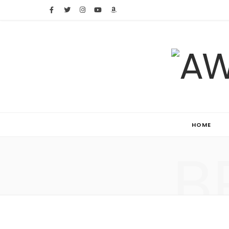
HOME
B