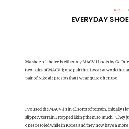
GEAR
EVERYDAY SHOE
My shoe of choice is either my MACV-1 boots by Go Ruc
two pairs of MACV-1; one pair that I wear at work that ar
pair of Nike air prestos that I wear quite often too.
I’ve used the MACV-1 s in all sorts of terrain, initially
slippery terrain I stopped liking them so much. They ju
ones resoled while in Korea and they now have a more 