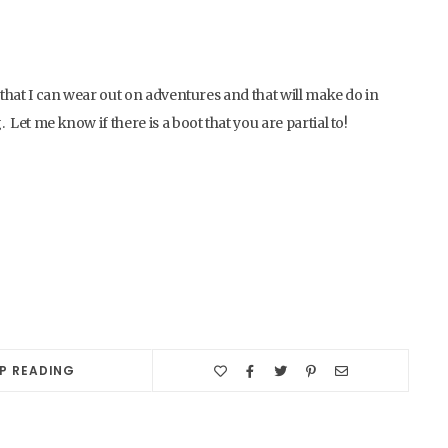
ot that I can wear out on adventures and that will make do in
 Let me know if there is a boot that you are partial to!
P READING