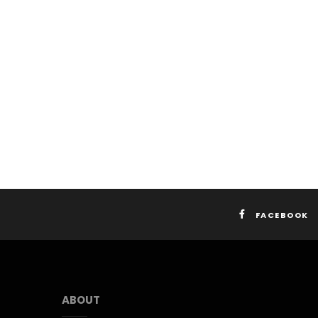
FACEBOOK
ABOUT