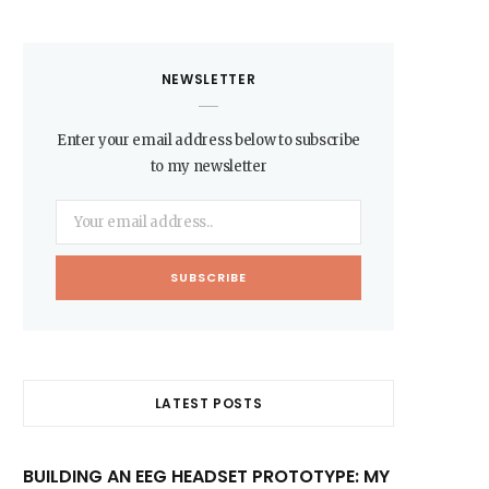
NEWSLETTER
Enter your email address below to subscribe
to my newsletter
LATEST POSTS
BUILDING AN EEG HEADSET PROTOTYPE: MY