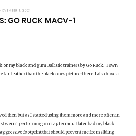
NOVEMBER 1, 2021
S: GO RUCK MACV-1
k or my black and gum Ballistic trainers by Go Ruck. I own
e tan leather than the black ones pictured here. I also have a
 I loved then but as I started using them more and more often in
st wern’t performing in crap terrain. I later had my black
aggressive footprint that should prevent me from sliding.