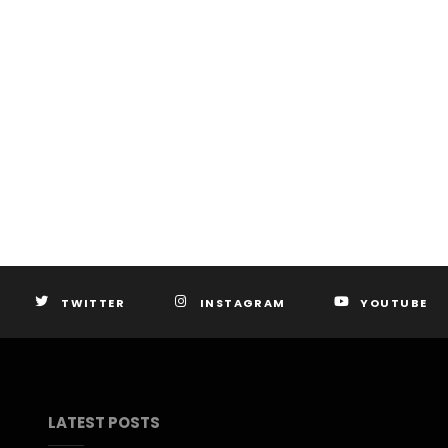
TWITTER
INSTAGRAM
YOUTUBE
LATEST POSTS