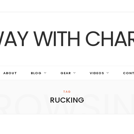
ABOUT
BLOG
GEAR
VIDEOS
CONT
ROWSI
TAG
RUCKING