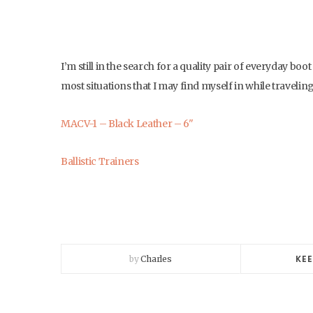
I’m still in the search for a quality pair of everyday bo
most situations that I may find myself in while traveling.
MACV-1 – Black Leather – 6"
Ballistic Trainers
KEE
by
Charles