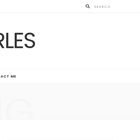
ACT ME
NG