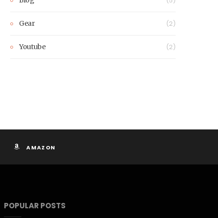
(5)
Gear
(2)
Youtube
(2)
AMAZON
POPULAR POSTS