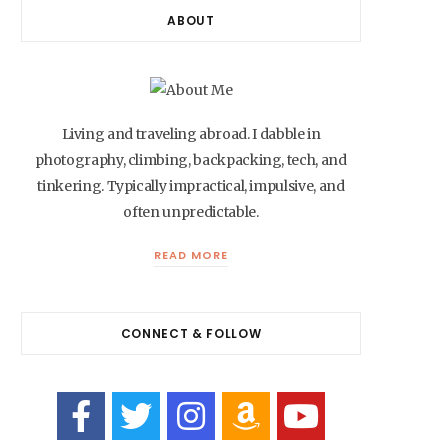
ABOUT
Living and traveling abroad. I dabble in
photography, climbing, backpacking, tech, and
tinkering. Typically impractical, impulsive, and
often unpredictable.
READ MORE
CONNECT & FOLLOW