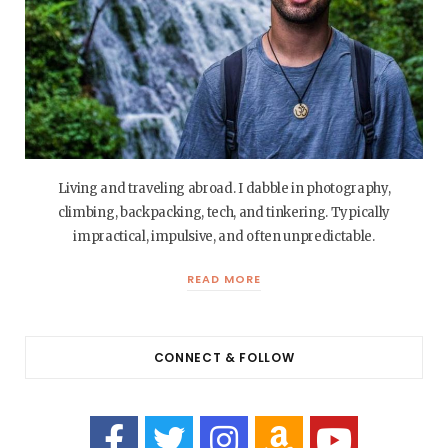
Living and traveling abroad. I dabble in photography,
climbing, backpacking, tech, and tinkering. Typically
impractical, impulsive, and often unpredictable.
READ MORE
CONNECT & FOLLOW