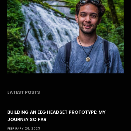
LATEST POSTS
BUILDING AN EEG HEADSET PROTOTYPE: MY
JOURNEY SO FAR
FEBRUARY 26, 2023