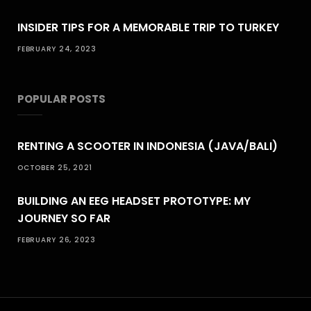
INSIDER TIPS FOR A MEMORABLE TRIP TO TURKEY
FEBRUARY 24, 2023
POPULAR POSTS
RENTING A SCOOTER IN INDONESIA (JAVA/BALI)
OCTOBER 25, 2021
BUILDING AN EEG HEADSET PROTOTYPE: MY
JOURNEY SO FAR
FEBRUARY 26, 2023