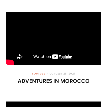
YOUTUBE
OCTOBER 25, 2021
ADVENTURES IN MOROCCO