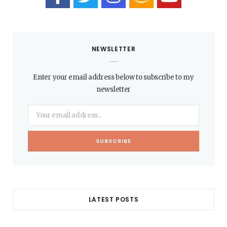
NEWSLETTER
Enter your email address below to subscribe to my
newsletter
LATEST POSTS