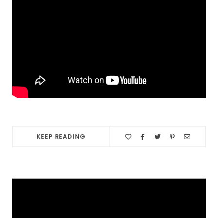
KEEP READING