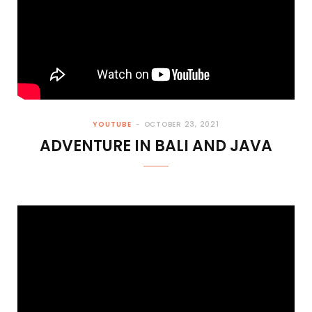
YOUTUBE
OCTOBER 23, 2021
ADVENTURE IN BALI AND JAVA