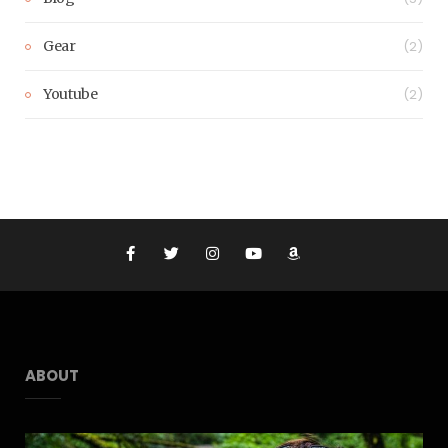
Gear
(2)
Youtube
(2)
ABOUT