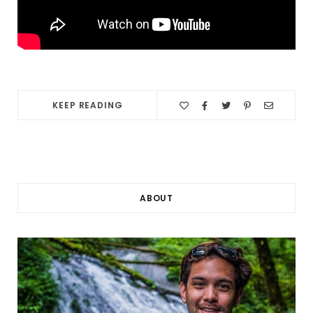
KEEP READING
ABOUT