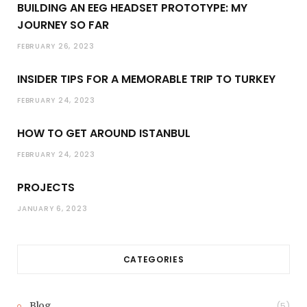
BUILDING AN EEG HEADSET PROTOTYPE: MY
JOURNEY SO FAR
FEBRUARY 26, 2023
INSIDER TIPS FOR A MEMORABLE TRIP TO TURKEY
FEBRUARY 24, 2023
HOW TO GET AROUND ISTANBUL
FEBRUARY 24, 2023
PROJECTS
JANUARY 6, 2023
CATEGORIES
Blog
(5)