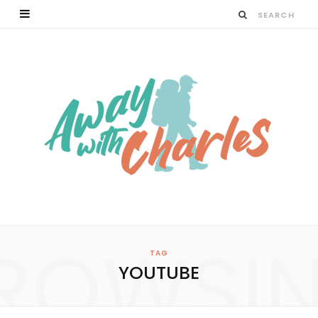
ROWSI
TAG
YOUTUBE